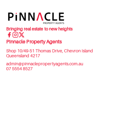
Bringing real estate to new heights
Pinnacle Property Agents
Shop 10/49-51 Thomas Drive, Chevron Island
Queensland 4217
admin@pinnaclepropertyagents.com.au
07 5554 8527
Menu
COMMERCIAL
RESIDENTIAL
ASSET MANAGEMENT
ABOUT US
CONTACT US
Privacy Policy
2026 Pinnacle Property Agents. All rights reserved.
Powered by
Rex Websites
.