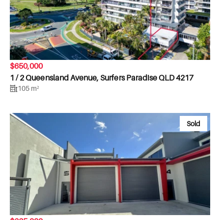
$650,000
1 / 2 Queensland Avenue, Surfers Paradise QLD 4217
105 m²
Sold