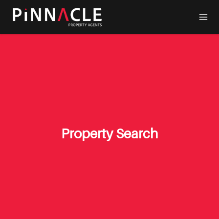
Property Search