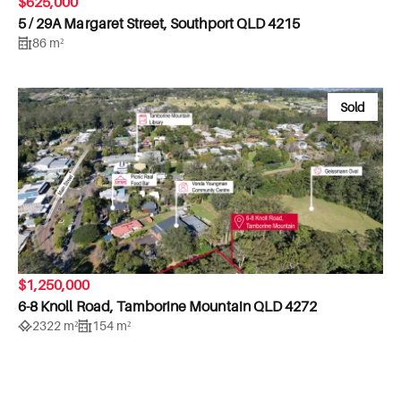
$625,000
5 / 29A Margaret Street, Southport QLD 4215
86 m²
Sold
$1,250,000
6-8 Knoll Road, Tamborine Mountain QLD 4272
2322 m²
154 m²