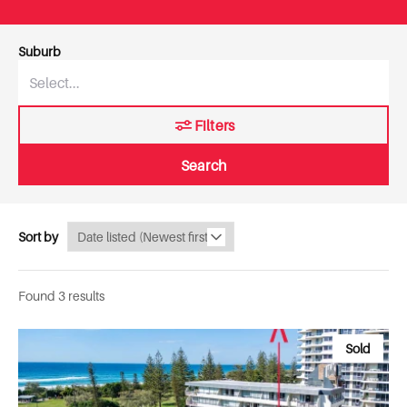
Suburb
Filters
Search
Sort by
Found 3 results
Sold