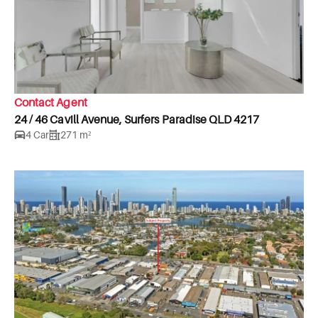
Contact Agent
24 / 46 Cavill Avenue, Surfers Paradise QLD 4217
4 Car
271 m²