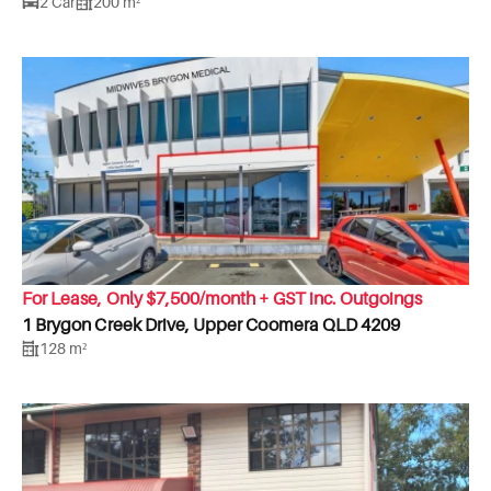
2 Car
200 m²
For Lease, Only $7,500/month + GST inc. Outgoings
1 Brygon Creek Drive, Upper Coomera QLD 4209
128 m²