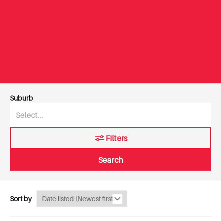
Suburb
Filters
Search
Sort by