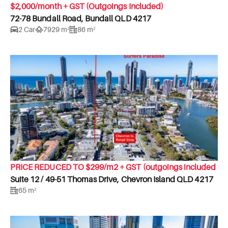
$2,000/month + GST (Outgoings Included)
72-78 Bundall Road, Bundall QLD 4217
2 Car
7929 m²
86 m²
PRICE REDUCED TO $299/m2 + GST (outgoings included
Suite 12 / 49-51 Thomas Drive, Chevron Island QLD 4217
65 m²