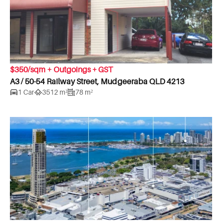
$350/sqm + Outgoings + GST
A3 / 50-54 Railway Street, Mudgeeraba QLD 4213
1 Car
3512 m²
78 m²