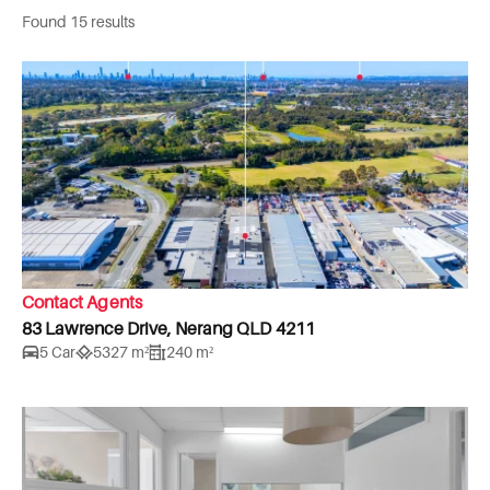
Found 15 results
Contact Agents
83 Lawrence Drive, Nerang QLD 4211
5 Car
5327 m²
240 m²