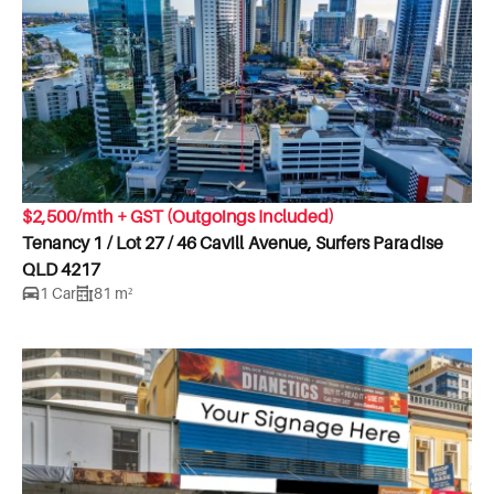
$2,500/mth + GST (Outgoings Included)
Tenancy 1 / Lot 27 / 46 Cavill Avenue, Surfers Paradise
QLD 4217
1 Car
81 m²