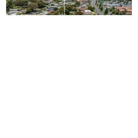
$39,000 + Outgoings + GST
Shop 1A / 26 Minjungbal Drive, Tweed Heads South NSW
2486
102 m²
Prev
Next