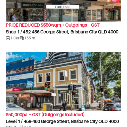
PRICE REDUCED $550/sqm + Outgoings + GST
Shop 1 / 452-456 George Street, Brisbane City QLD 4000
1 Car
155 m²
$50,000pa + GST (Outgoings Included)
Level 1 / 458-460 George Street, Brisbane City QLD 4000