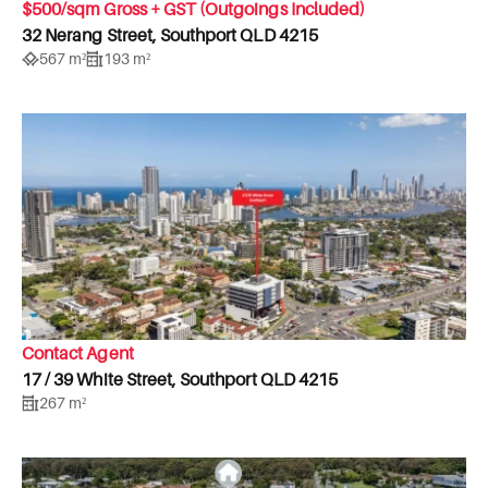
$500/sqm Gross + GST (Outgoings Included)
32 Nerang Street, Southport QLD 4215
567 m²
193 m²
Contact Agent
17 / 39 White Street, Southport QLD 4215
267 m²