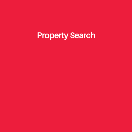
Property Search