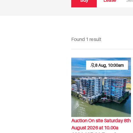
Buy
Lease
Found 1 result
8 Aug, 10:00am
Auction On site Saturday 8th
August 2026 at 10.00a