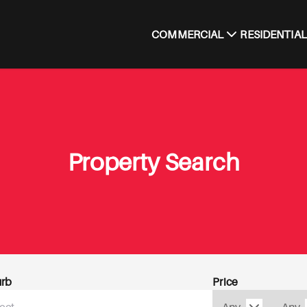
COMMERCIAL
RESIDENTIAL
Property Search
rb
Price