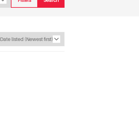
Filters
Search