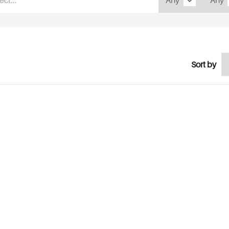
Sort by