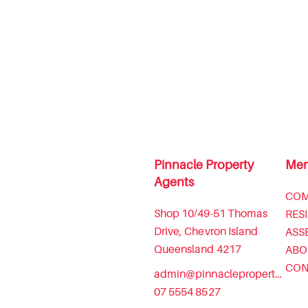
Pinnacle Property
Me
Agents
COM
Shop 10/49-51 Thomas
RES
Drive, Chevron Island
ASS
Queensland 4217
ABO
CON
admin@pinnaclepropertyagents.com.au
07 5554 8527