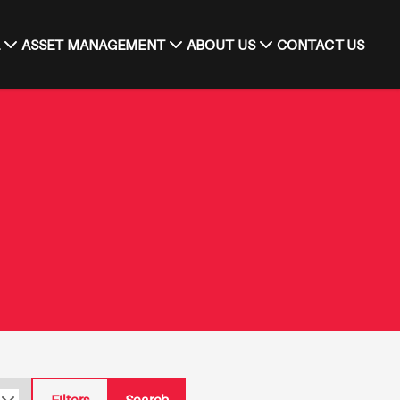
ASSET MANAGEMENT
ABOUT US
CONTACT US