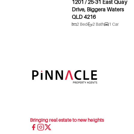
1201 / 25-31 East Quay
Drive, Biggera Waters
QLD 4216
2 Bed
2 Bath
1 Car
Bringing real estate to new heights