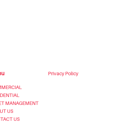
nu
Privacy Policy
MERCIAL
IDENTIAL
ET MANAGEMENT
UT US
TACT US