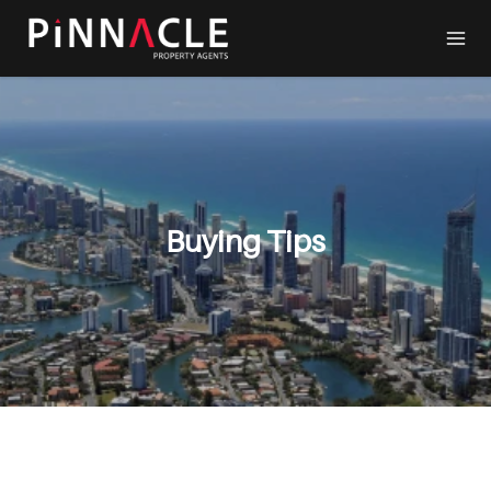
Buying Tips