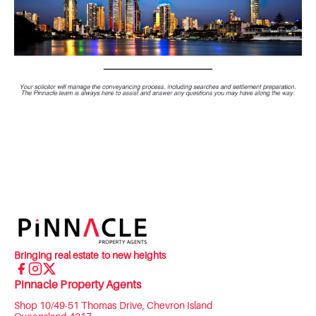
Bringing real estate to new heights
Pinnacle Property Agents
Shop 10/49-51 Thomas Drive, Chevron Island