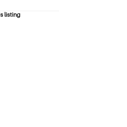
s listing