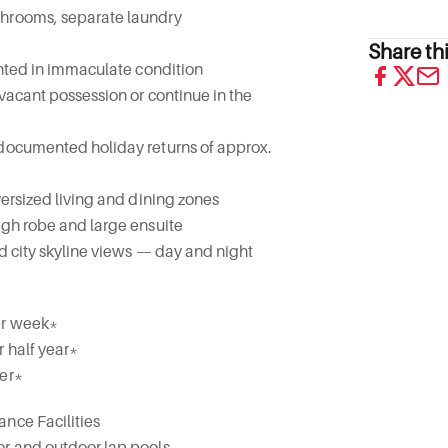
throoms, separate laundry
Share thi
sented in immaculate condition
 vacant possession or continue in the
 documented holiday returns of approx.
versized living and dining zones
ugh robe and large ensuite
nd city skyline views — day and night
er week*
r half year*
ter*
nce Facilities
or and outdoor lap pools