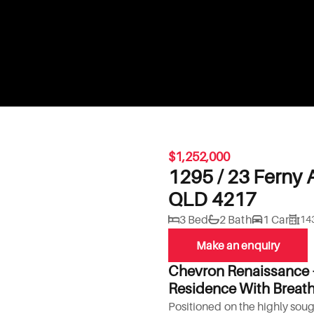
$1,252,000
1295 / 23 Ferny 
QLD 4217
3 Bed
2 Bath
1 Car
14
Make an enquiry
Chevron Renaissance 
Residence With Breath
Positioned on the highly sough