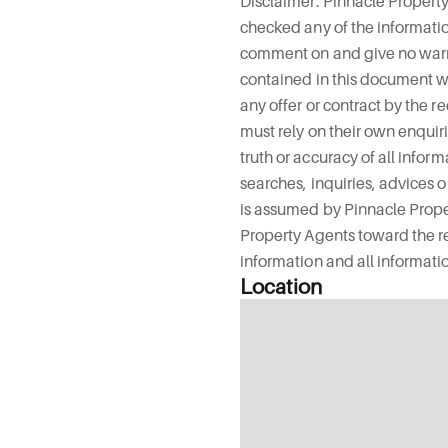
Disclaimer: Pinnacle Propert
checked any of the informat
comment on and give no warra
contained in this document wh
any offer or contract by the r
must rely on their own enquir
truth or accuracy of all infor
searches, inquiries, advices o
is assumed by Pinnacle Prope
Property Agents toward the rec
information and all informatio
Location