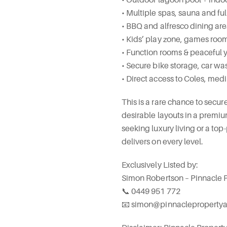
• Multiple spas, sauna and 
• BBQ and alfresco dining ar
• Kids’ play zone, games room
• Function rooms & peaceful
• Secure bike storage, car wa
• Direct access to Coles, medi
This is a rare chance to secu
desirable layouts in a premiu
seeking luxury living or a to
delivers on every level.
Exclusively Listed by:
Simon Robertson – Pinnacle 
📞 0449 951 772
📧 simon@pinnacleproperty