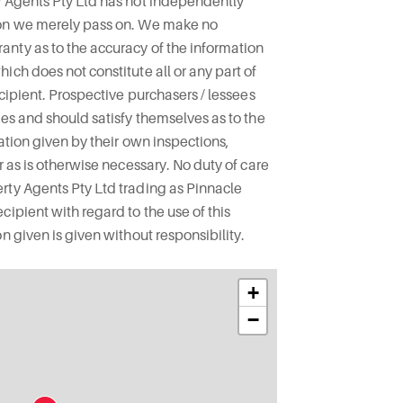
y Agents Pty Ltd has not independently
ion we merely pass on. We make no
nty as to the accuracy of the information
ich does not constitute all or any part of
ecipient. Prospective purchasers / lessees
ies and should satisfy themselves as to the
mation given by their own inspections,
r as is otherwise necessary. No duty of care
rty Agents Pty Ltd trading as Pinnacle
ipient with regard to the use of this
n given is given without responsibility.
+
−