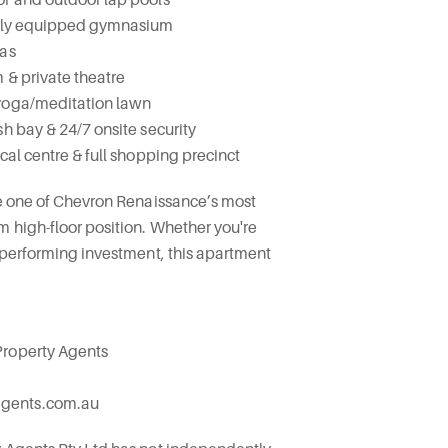
fully equipped gymnasium
eas
 & private theatre
 yoga/meditation lawn
sh bay & 24/7 onsite security
cal centre & full shopping precinct
re one of Chevron Renaissance’s most
m high-floor position. Whether you're
p-performing investment, this apartment
Property Agents
agents.com.au