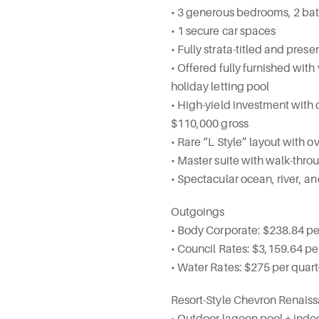
• 3 generous bedrooms, 2 ba
• 1 secure car spaces
• Fully strata-titled and pre
• Offered fully furnished with
holiday letting pool
• High-yield investment with
$110,000 gross
• Rare “L Style” layout with o
• Master suite with walk-thro
• Spectacular ocean, river, a
Outgoings
• Body Corporate: $238.84 p
• Council Rates: $3,159.64 pe
• Water Rates: $275 per quar
Resort-Style Chevron Renaissa
• Outdoor lagoon pool + indo