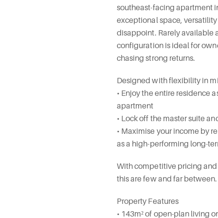
southeast-facing apartment i
exceptional space, versatilit
disappoint. Rarely available a
configuration is ideal for own
chasing strong returns.
Designed with flexibility in m
• Enjoy the entire residence 
apartment
• Lock off the master suite a
• Maximise your income by ren
as a high-performing long-ter
With competitive pricing and s
this are few and far between.
Property Features
• 143m² of open-plan living o