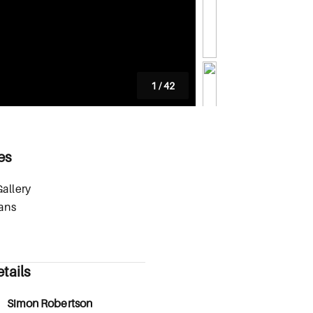
1
/
42
es
allery
lans
tails
Simon Robertson