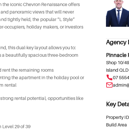
n the iconic Chevron Renaissance offers
y and panoramic views that will never
nd tightly held, the popular “L Style”
er-occupiers, holiday makers, or investors
Agency D
ind, this dual-key layout allows you to:
as a beautifully spacious three-bedroom
Pinnacle 
Shop 10/49
nd rent the remaining rooms
Island QLD
ting the apartment in the holiday pool or
07 555
m rental
trong rental potential, opportunities like
Key Deta
Property ID
Build Area
n Level 29 of 39