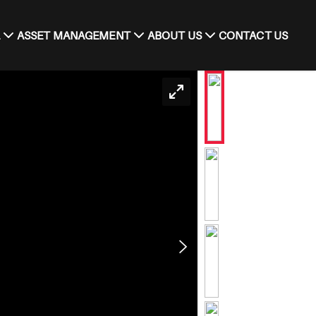
ASSET MANAGEMENT
ABOUT US
CONTACT US