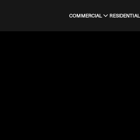
COMMERCIAL
RESIDENTIAL