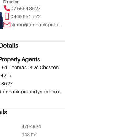
Director
07 5554 8527
0449 951 772
simon@pinnaclepropertyagents.com.au
etails
Property Agents
-51 Thomas Drive Chevron
 4217
4 8527
admin@pinnaclepropertyagents.com.au
ils
4794934
143 m²