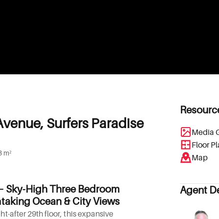
Resourc
Avenue, Surfers Paradise
Media G
Floor P
3 m²
Map
– Sky-High Three Bedroom
Agent De
taking Ocean & City Views
t-after 29th floor, this expansive